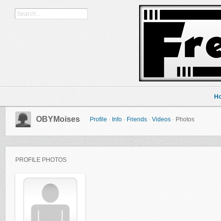
H
OBYMoises
Profile
·
Info
·
Friends
·
Videos
·
Photos
PROFILE PHOTOS