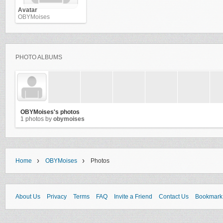
Avatar
OBYMoises
PHOTO ALBUMS
OBYMoises's photos
1 photos by
obymoises
›
›
Home
OBYMoises
Photos
About Us
Privacy
Terms
FAQ
Invite a Friend
Contact Us
Bookmark