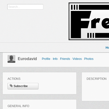
H
Eurodavid
Profile
·
Info
·
Friends
·
Videos
·
Photos
ACTIONS
DESCRIPTION
Subscribe
GENERAL INFO