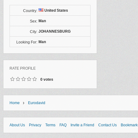
United States
Country:
Man
Sex:
JOHANNESBURG
City:
Man
Looking For:
RATE PROFILE
0 votes
›
Home
Eurodavid
About Us
Privacy
Terms
FAQ
Invite a Friend
Contact Us
Bookmark