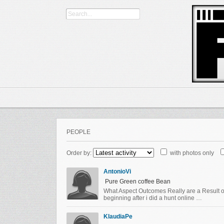
PEOPLE
Order by:
with photos only
AntonioVi
Pure Green coffee Bean
What Aspect Outcomes Really are a Result of
beginning after i did a hunt online …
KlaudiaPe