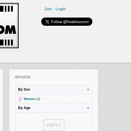
Join
·
Login
BROWSE
By Sex
Women
(2)
By Age
EMPTY