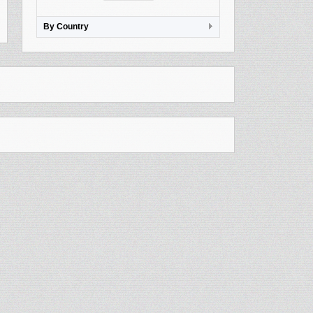
By Country