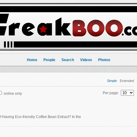
Home
People
Search
Videos
Photos
Simple
·
Extended
Per page:
online only
 Having Eco-friendly Coffee Bean Extract? In the