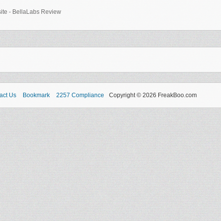
-site - BellaLabs Review
act Us
Bookmark
2257 Compliance
Copyright © 2026 FreakBoo.com