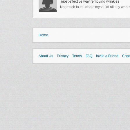
most effective way removing wrinkles
Not much to tell about myself at all. my web
Home
About Us
Privacy
Terms
FAQ
Invite a Friend
Cont