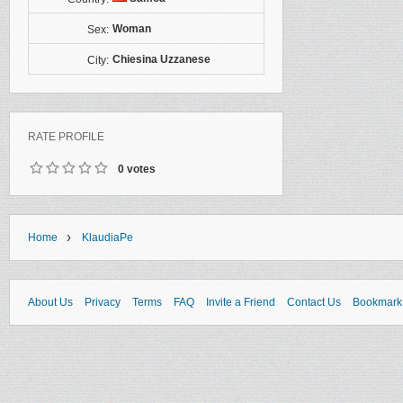
Woman
Sex:
Chiesina Uzzanese
City:
RATE PROFILE
0 votes
›
Home
KlaudiaPe
About Us
Privacy
Terms
FAQ
Invite a Friend
Contact Us
Bookmark