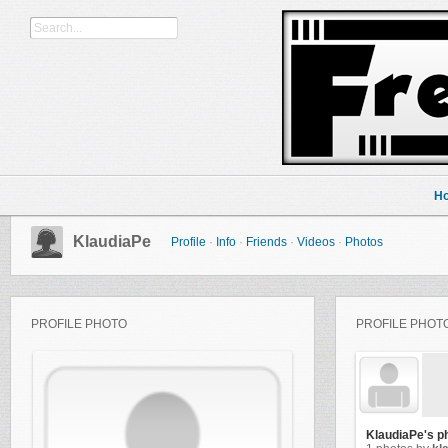
H
KlaudiaPe
Profile
·
Info
·
Friends
·
Videos
·
Photos
PROFILE PHOTO
PROFILE PHOT
KlaudiaPe's p