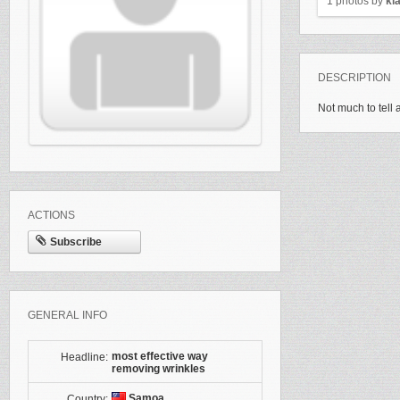
1 photos by
kl
DESCRIPTION
Not much to tell 
ACTIONS
Subscribe
GENERAL INFO
most effective way
Headline:
removing wrinkles
Samoa
Country: