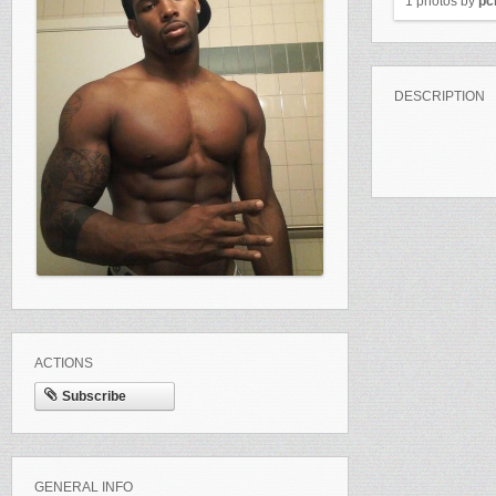
1 photos by
pc
DESCRIPTION
ACTIONS
Subscribe
GENERAL INFO