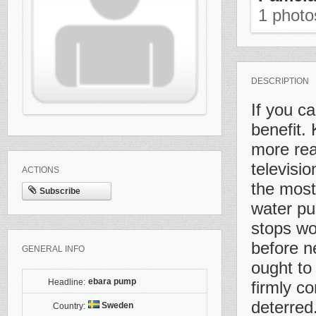
1 phot
DESCRIPTION
If you c
benefit.
more rea
televisi
ACTIONS
the most 
Subscribe
water pu
stops wor
before ne
GENERAL INFO
ought to 
ebara pump
Headline:
firmly c
deterred
Sweden
Country: