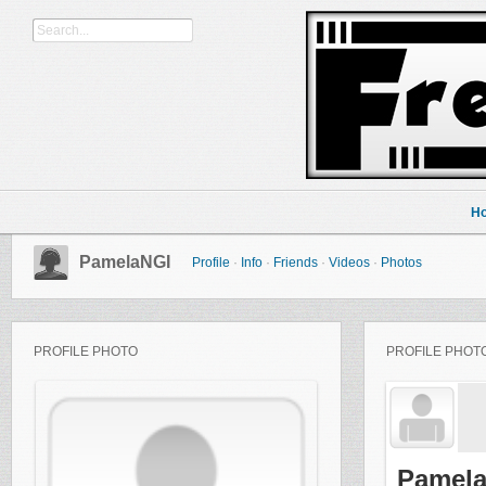
H
PamelaNGI
Profile
·
Info
·
Friends
·
Videos
·
Photos
PROFILE PHOTO
PROFILE PHOT
Pamela