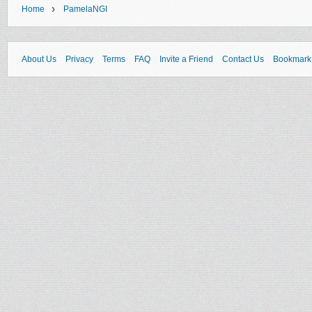
›
Home
PamelaNGI
About Us
Privacy
Terms
FAQ
Invite a Friend
Contact Us
Bookmark