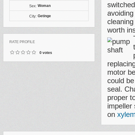
switched 
Woman
Sex:
avoiding
Getinge
City:
cleaning
worth ins
RATE PROFILE
0 votes
replacing
motor be
could be
seal. Ch
proper t
impeller
on
xylem