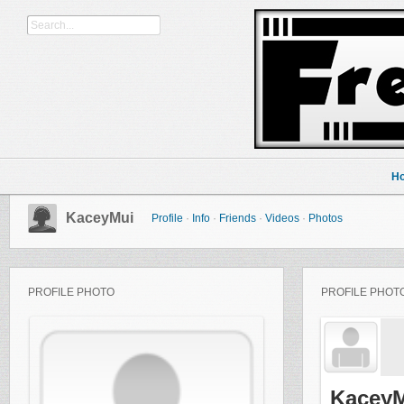
H
KaceyMui
Profile
·
Info
·
Friends
·
Videos
·
Photos
PROFILE PHOTO
PROFILE PHOT
KaceyM