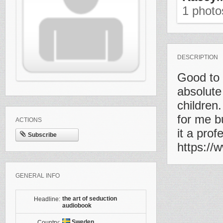
1 phot
DESCRIPTION
Good to 
absolute
children
for me b
ACTIONS
it a pro
Subscribe
https:/
GENERAL INFO
the art of seduction
Headline:
audiobook
Sweden
Country: