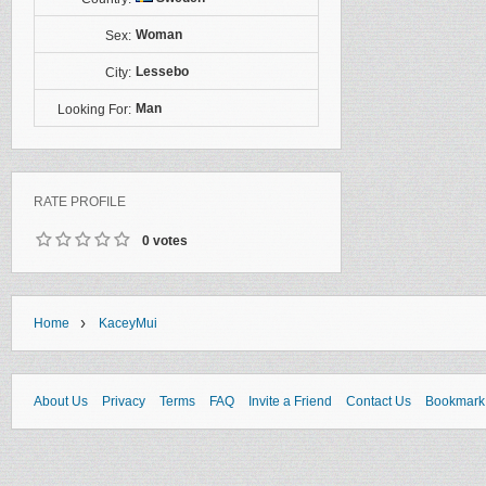
Woman
Sex:
Lessebo
City:
Man
Looking For:
RATE PROFILE
0 votes
›
Home
KaceyMui
About Us
Privacy
Terms
FAQ
Invite a Friend
Contact Us
Bookmark