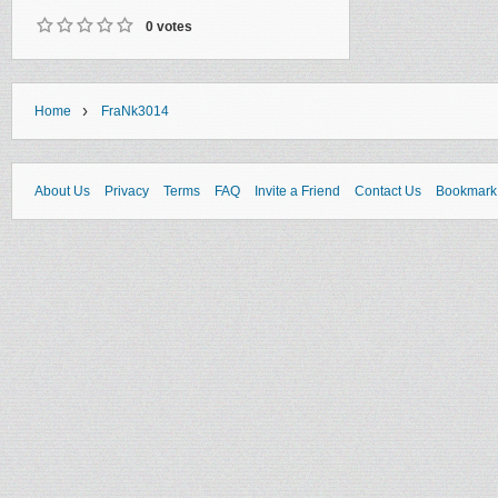
0 votes
›
Home
FraNk3014
About Us
Privacy
Terms
FAQ
Invite a Friend
Contact Us
Bookmark