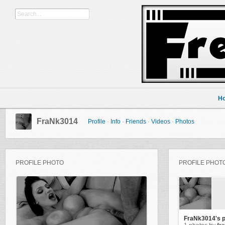
H
FraNk3014
Profile
·
Info
·
Friends
·
Videos
·
Photos
PROFILE PHOTO
PROFILE PHOT
FraNk3014's 