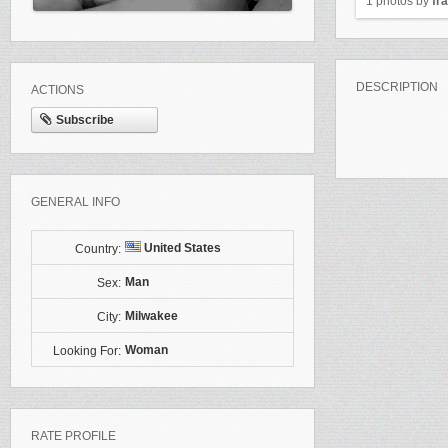
1 photos by
fr
DESCRIPTION
ACTIONS
Subscribe
GENERAL INFO
United States
Country:
Man
Sex:
Milwakee
City:
Woman
Looking For:
RATE PROFILE