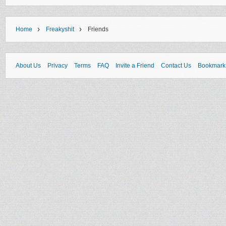
›
›
Home
Freakyshit
Friends
About Us
Privacy
Terms
FAQ
Invite a Friend
Contact Us
Bookmark