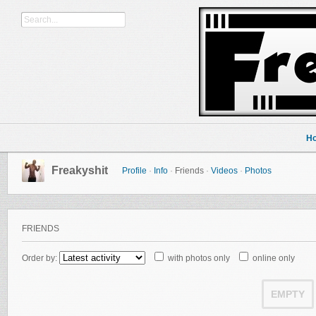
H
Freakyshit
Profile
·
Info
·
Friends
·
Videos
·
Photos
FRIENDS
Order by:
with photos only
online only
EMPTY