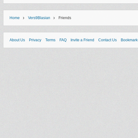
›
›
Home
Vers9Blasian
Friends
About Us
Privacy
Terms
FAQ
Invite a Friend
Contact Us
Bookmark