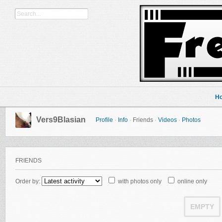
H
Vers9Blasian
Profile
·
Info
·
Friends
·
Videos
·
Photos
FRIENDS
Order by:
with photos only
online only
EMPTY