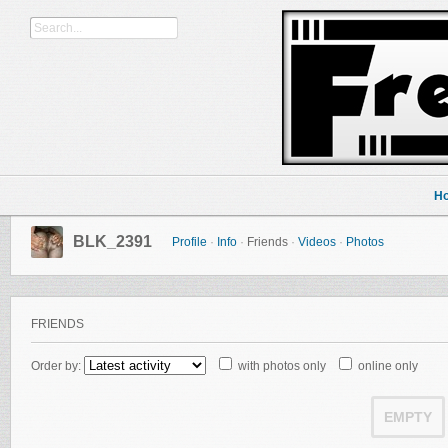
H
BLK_2391
Profile
·
Info
·
Friends
·
Videos
·
Photos
FRIENDS
Order by:
with photos only
online only
EMPTY