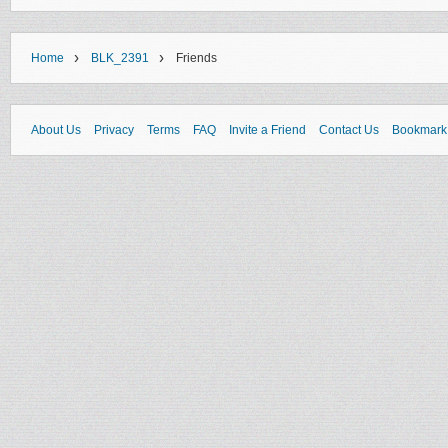
›
›
Home
BLK_2391
Friends
About Us
Privacy
Terms
FAQ
Invite a Friend
Contact Us
Bookmark