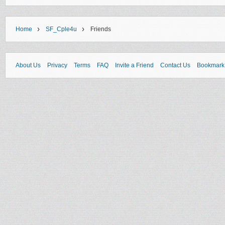
›
›
Home
SF_Cple4u
Friends
About Us
Privacy
Terms
FAQ
Invite a Friend
Contact Us
Bookmark