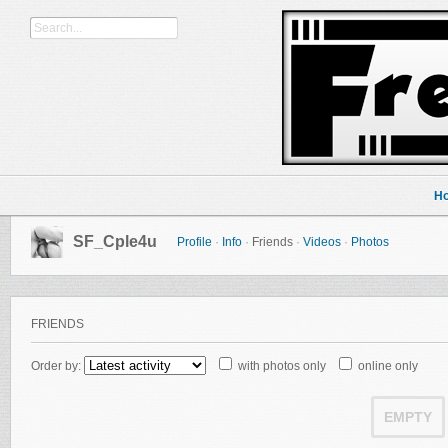
H
SF_Cple4u
Profile
·
Info
·
Friends
·
Videos
·
Photos
FRIENDS
Order by:
with photos only
online only
EMPTY