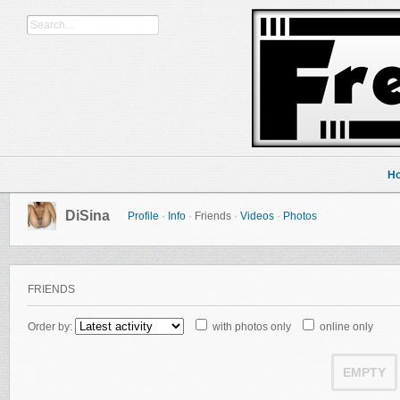
H
DiSina
Profile
·
Info
·
Friends
·
Videos
·
Photos
FRIENDS
Order by:
with photos only
online only
EMPTY