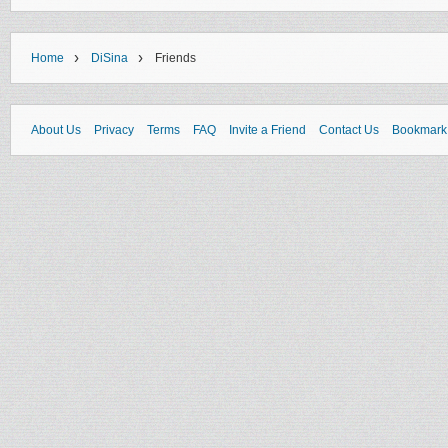
›
›
Home
DiSina
Friends
About Us
Privacy
Terms
FAQ
Invite a Friend
Contact Us
Bookmark