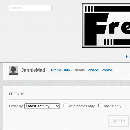
H
JannieMad
Profile
·
Info
·
Friends
·
Videos
·
Photos
FRIENDS
Order by:
with photos only
online only
EMPTY