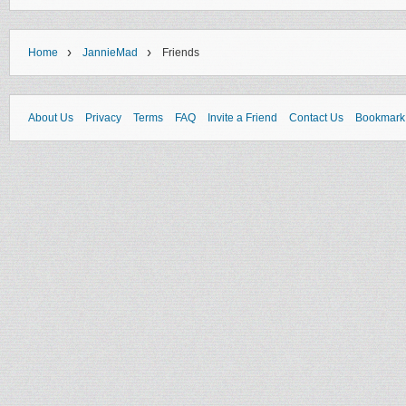
›
›
Home
JannieMad
Friends
About Us
Privacy
Terms
FAQ
Invite a Friend
Contact Us
Bookmark