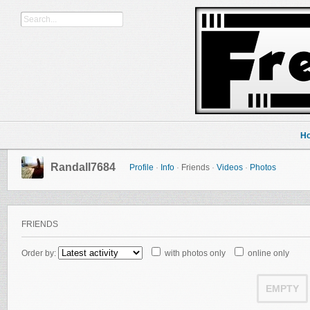
H
Randall7684
Profile
·
Info
·
Friends
·
Videos
·
Photos
FRIENDS
Order by:
with photos only
online only
EMPTY