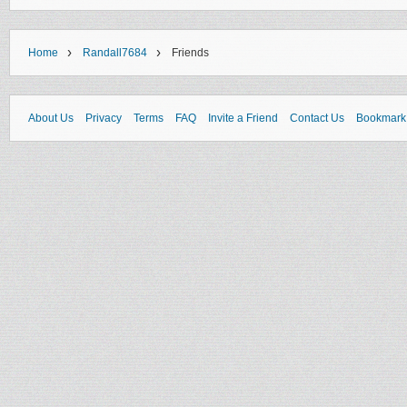
›
›
Home
Randall7684
Friends
About Us
Privacy
Terms
FAQ
Invite a Friend
Contact Us
Bookmark