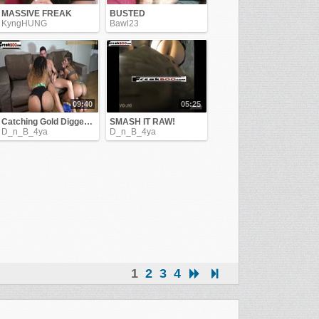
MASSIVE FREAK
BUSTED
KyngHUNG
Bawl23
09:40
05:25
Catching Gold Diggers !!
SMASH IT RAW!
D_n_B_4ya
D_n_B_4ya
1
2
3
4