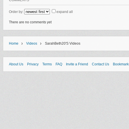
COMMENTS
Order by:
expand all
There are no comments yet
›
›
Home
Videos
SarahBeth20's Videos
About Us
Privacy
Terms
FAQ
Invite a Friend
Contact Us
Bookmark