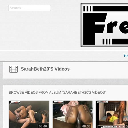
H
SarahBeth20's Videos
BROWSE VIDEOS FROM ALBUM "SARAHBETH20'S VIDEOS"
08:40
08:38
0