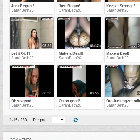
Just Begun!!
Just Begun!
Keep it Strong !!
SarahBeth20
SarahBeth20
SarahBeth20
05:24
06:17
0
Let it OUT!
Make a Deal!!
Make a Deal!
SarahBeth20
SarahBeth20
SarahBeth20
08:30
08:50
0
Oh so good!!
Oh so good!
Out-fucking-standi
SarahBeth20
SarahBeth20
SarahBeth20
1-15
of
33
Per page: