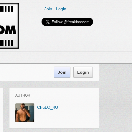
Join
·
Login
Join
Login
AUTHOR
ChuLO_4U