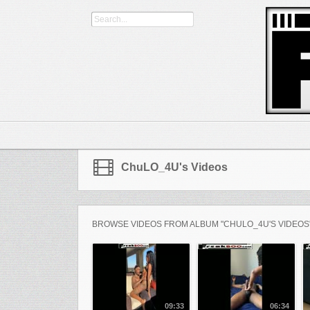
ChuLO_4U's Videos
BROWSE VIDEOS FROM ALBUM "CHULO_4U'S VIDEOS
09:33
06:34