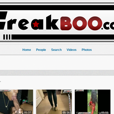
Home
People
Search
Videos
Photos
"
05:37
05:36
05:51