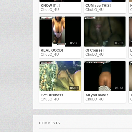
KNOW IT .. !!
CUM see THIS!
ChuLO_4U
ChuLO_4U
05:35
05:32
REAL GOOD!
Of Course!
L
ChuLO_4U
ChuLO_4U
05:16
05:43
Got Business
All you have !
ChuLO_4U
ChuLO_4U
COMMENTS