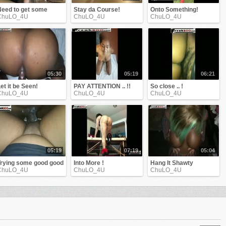
Need to get some
Stay da Course!
Onto Something!
ChuLO_4U
ChuLO_4U
ChuLO_4U
05:30
05:19
06:21
et it be Seen!
PAY ATTENTION .. !!
So close .. !
ChuLO_4U
ChuLO_4U
ChuLO_4U
05:19
07:19
05:04
Trying some good good
Into More !
Hang It Shawty
ChuLO_4U
ChuLO_4U
ChuLO_4U