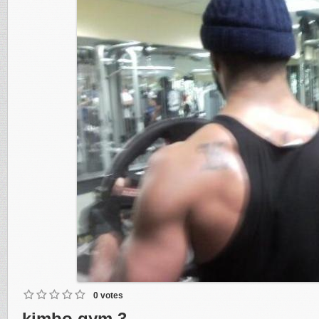
0 votes
kimbo gym 3