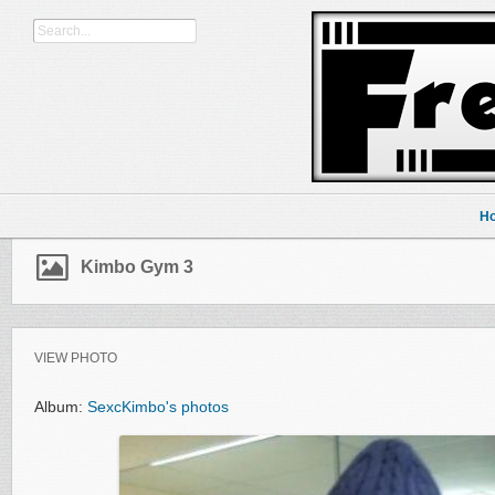
H
Kimbo Gym 3
VIEW PHOTO
Album:
SexcKimbo's photos