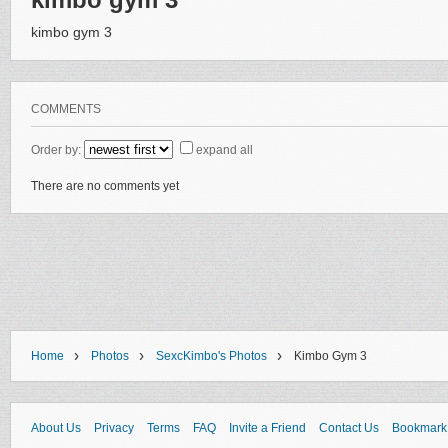
kimbo gym 3
COMMENTS
Order by:
expand all
There are no comments yet
›
›
›
Home
Photos
SexcKimbo's Photos
Kimbo Gym 3
About Us
Privacy
Terms
FAQ
Invite a Friend
Contact Us
Bookmark