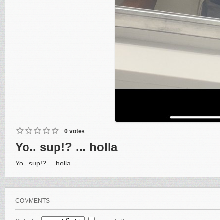
0 votes
Yo.. sup!? ... holla
Yo.. sup!? ... holla
COMMENTS