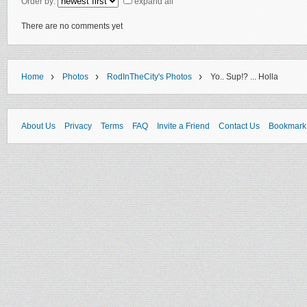
Order by:
expand all
There are no comments yet
›
›
›
Home
Photos
RodInTheCity's Photos
Yo.. Sup!? ... Holla
About Us
Privacy
Terms
FAQ
Invite a Friend
Contact Us
Bookmark