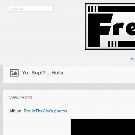
H
Yo.. Sup!? ... Holla
VIEW PHOTO
Album:
RodInTheCity's photos