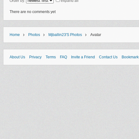
Order by:
expand all
There are no comments yet
›
›
›
Home
Photos
Mjballin23's Photos
Avatar
About Us
Privacy
Terms
FAQ
Invite a Friend
Contact Us
Bookmark