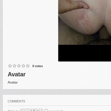
0 votes
Avatar
Avatar
COMMENTS