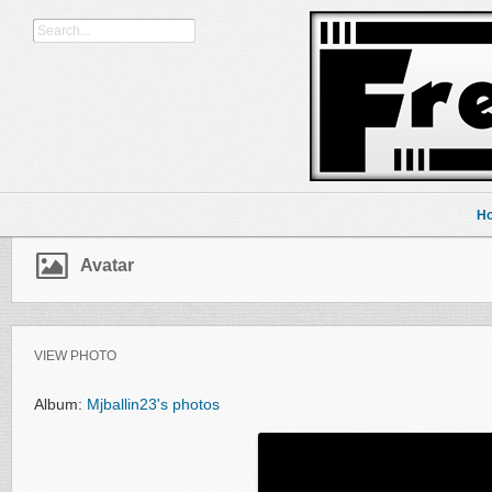
H
Avatar
VIEW PHOTO
Album:
Mjballin23's photos