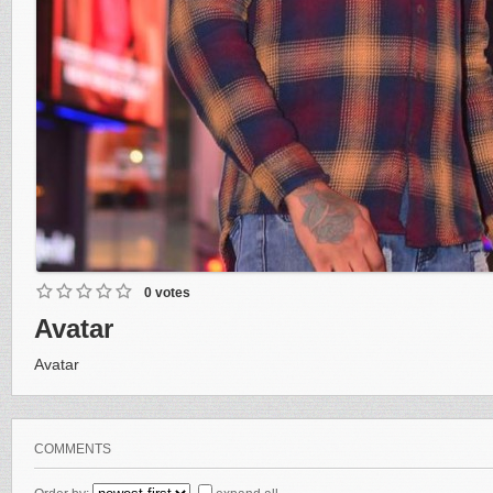
0 votes
Avatar
Avatar
COMMENTS