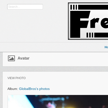
H
Avatar
VIEW PHOTO
Album:
GlobalBros's photos