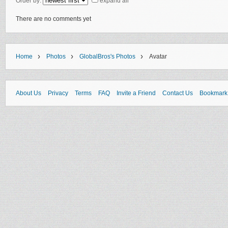
Order by:
expand all
There are no comments yet
›
›
›
Home
Photos
GlobalBros's Photos
Avatar
About Us
Privacy
Terms
FAQ
Invite a Friend
Contact Us
Bookmark