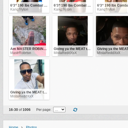
6‘3“ 190 lbs Combat Veteran
6‘3“ 190 lbs Combat Veteran
KangTryton
KangTryton
KangTryton
Am MASTER ROBINSON .. be obedient to me and i'll be good to you!
Giving ya the MEAT that makes you go CRAZY .. !!
MastrRobrtsn
MistaReddXxX
MistaReddXxX
Giving ya the MEAT that makes you go CRAZY .. !!
MistaReddXxX
16-30
of
1006
Per page:
›
Home
Photos