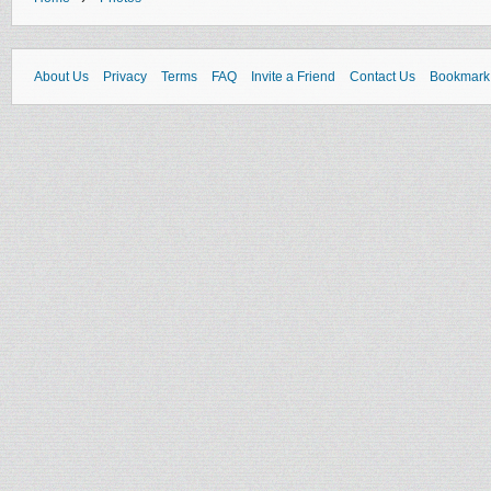
About Us
Privacy
Terms
FAQ
Invite a Friend
Contact Us
Bookmark