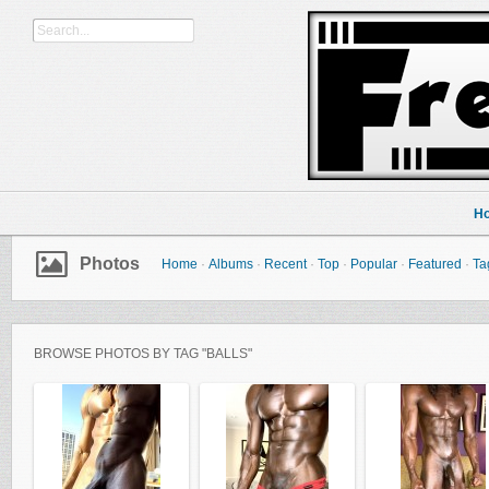
H
Photos
Home
·
Albums
·
Recent
·
Top
·
Popular
·
Featured
·
Ta
BROWSE PHOTOS BY TAG "BALLS"