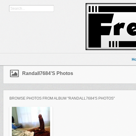
H
Randall7684's Photos
BROWSE PHOTOS FROM ALBUM "RANDALL7684'S PHOTOS"