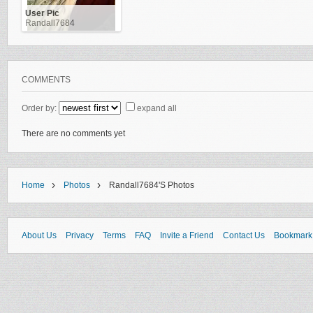
User Pic
Randall7684
COMMENTS
Order by:
expand all
There are no comments yet
›
›
Home
Photos
Randall7684's Photos
About Us
Privacy
Terms
FAQ
Invite a Friend
Contact Us
Bookmark