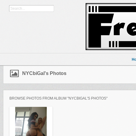
H
NYCbiGal's Photos
BROWSE PHOTOS FROM ALBUM "NYCBIGAL'S PHOTOS"