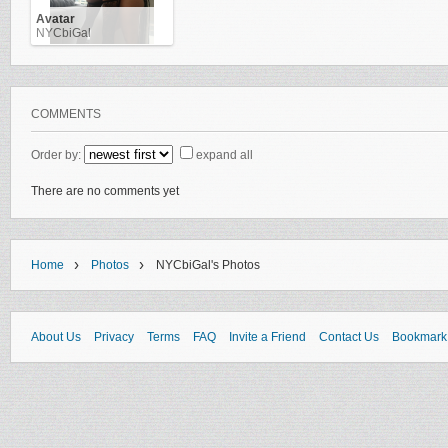
Avatar
NYCbiGal
COMMENTS
Order by:
expand all
There are no comments yet
›
›
Home
Photos
NYCbiGal's Photos
About Us
Privacy
Terms
FAQ
Invite a Friend
Contact Us
Bookmark