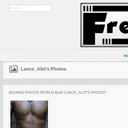
H
Lance_Alot's Photos
BROWSE PHOTOS FROM ALBUM "LANCE_ALOT'S PHOTOS"