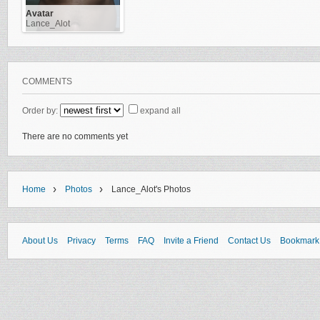
Avatar
Lance_Alot
COMMENTS
Order by:
expand all
There are no comments yet
›
›
Home
Photos
Lance_Alot's Photos
About Us
Privacy
Terms
FAQ
Invite a Friend
Contact Us
Bookmark