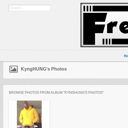
H
KyngHUNG's Photos
BROWSE PHOTOS FROM ALBUM "KYNGHUNG'S PHOTOS"