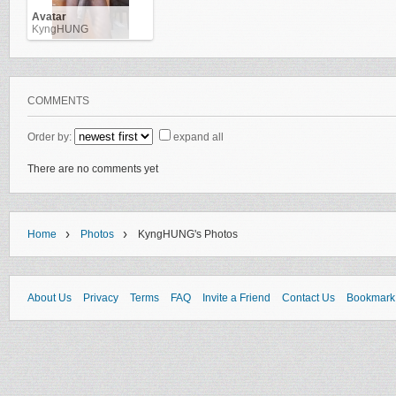
Avatar
KyngHUNG
COMMENTS
Order by:
expand all
There are no comments yet
›
›
Home
Photos
KyngHUNG's Photos
About Us
Privacy
Terms
FAQ
Invite a Friend
Contact Us
Bookmark