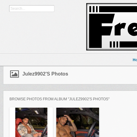
H
Julez9902's Photos
BROWSE PHOTOS FROM ALBUM "JULEZ9902'S PHOTOS"