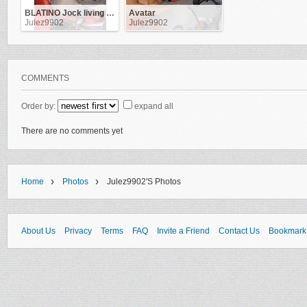
BLATINO Jock living in NYC & ATL. Work as a Flight-Attendant
Avatar
Julez9902
Julez9902
COMMENTS
Order by:
expand all
There are no comments yet
›
›
Home
Photos
Julez9902's Photos
About Us
Privacy
Terms
FAQ
Invite a Friend
Contact Us
Bookmark