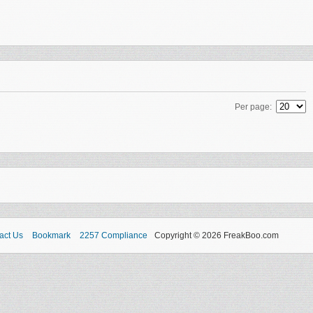
Per page:
act Us
Bookmark
2257 Compliance
Copyright © 2026 FreakBoo.com