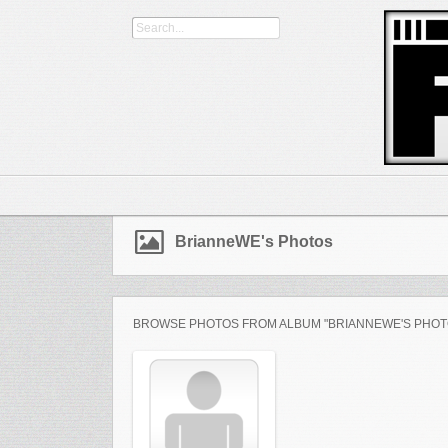
BrianneWE's Photos
BROWSE PHOTOS FROM ALBUM "BRIANNEWE'S PHOT