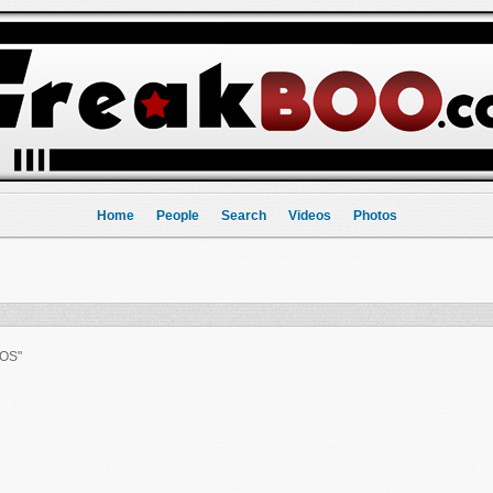
Home
People
Search
Videos
Photos
OS"