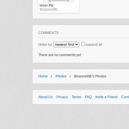
User Pic
BrianneWE
COMMENTS
Order by:
expand all
There are no comments yet
›
›
Home
Photos
BrianneWE's Photos
About Us
Privacy
Terms
FAQ
Invite a Friend
Cont