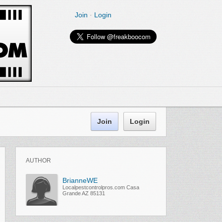
Join
·
Login
Join
Login
AUTHOR
BrianneWE
Localpestcontrolpros.com Casa
Grande AZ 85131