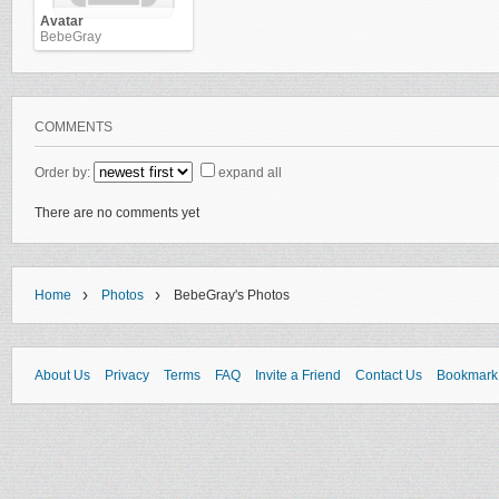
Avatar
BebeGray
COMMENTS
Order by:
expand all
There are no comments yet
›
›
Home
Photos
BebeGray's Photos
About Us
Privacy
Terms
FAQ
Invite a Friend
Contact Us
Bookmark