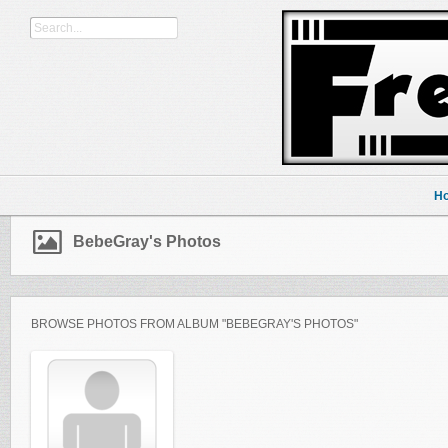
H
BebeGray's Photos
BROWSE PHOTOS FROM ALBUM "BEBEGRAY'S PHOTOS"