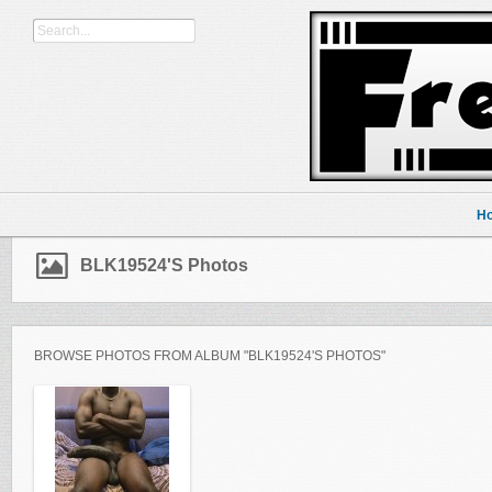
H
BLK19524's Photos
BROWSE PHOTOS FROM ALBUM "BLK19524'S PHOTOS"