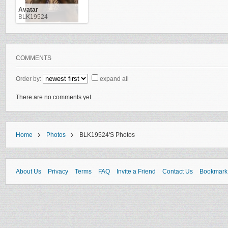
Avatar
BLK19524
COMMENTS
Order by:
expand all
There are no comments yet
›
›
Home
Photos
BLK19524's Photos
About Us
Privacy
Terms
FAQ
Invite a Friend
Contact Us
Bookmark