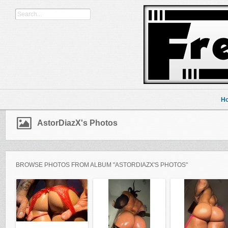
H
AstorDiazX's Photos
BROWSE PHOTOS FROM ALBUM "ASTORDIAZX'S PHOTOS"