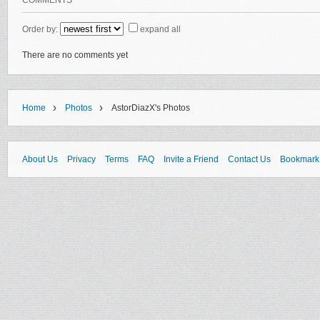
COMMENTS
Order by:
expand all
There are no comments yet
›
›
Home
Photos
AstorDiazX's Photos
About Us
Privacy
Terms
FAQ
Invite a Friend
Contact Us
Bookmark