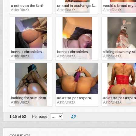
u not even the fart!
ur soul in exchange for this ass !
AstorDiazX
AstorDiazX
AstorDiazX
bonnet chronicles
bonnet chronicles
AstorDiazX
AstorDiazX
AstorDiazX
looking for sum demon d!ck
ad astra per aspera
ad astra per asper
AstorDiazX
AstorDiazX
AstorDiazX
1-15
of
52
Per page: