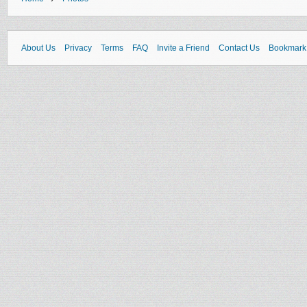
About Us
Privacy
Terms
FAQ
Invite a Friend
Contact Us
Bookmark