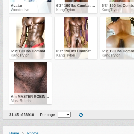
Avatar
6‘3“ 190 lbs Combat Veteran
Wonderlive
KangTryton
KangTryton
6‘3“ 190 lbs Combat Veteran
6‘3“ 190 lbs Combat Veteran
KangTryton
KangTryton
KangTryton
Am MASTER ROBINSON .. be obedient to me and i'll be good to you!
MastrRobrtsn
31-45
of
38910
Per page:
›
Home
Photos