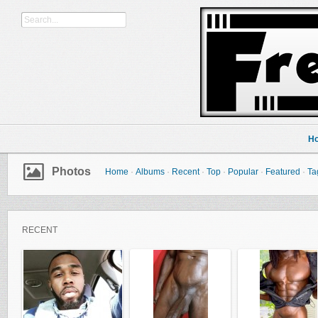
H
Photos
Home
·
Albums
·
Recent
·
Top
·
Popular
·
Featured
·
Ta
RECENT