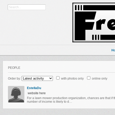
H
PEOPLE
Order by:
with photos only
online only
EstellaDu
website here
For a lawn mower production organization, chances are that if t
number of income is likely to d…