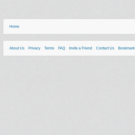
Home
About Us
Privacy
Terms
FAQ
Invite a Friend
Contact Us
Bookmark