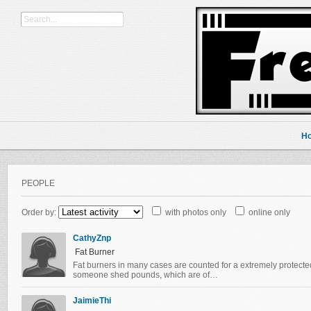
H
PEOPLE
Order by:
with photos only
online only
CathyZnp
Fat Burner
Fat burners in many cases are counted for a extremely protecte
someone shed pounds, which are of…
JaimieThi