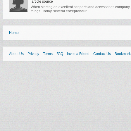
article source
When starting an excellent car parts and accessories company, 
things. Today, several entrepreneur…
Home
About Us
Privacy
Terms
FAQ
Invite a Friend
Contact Us
Bookmark