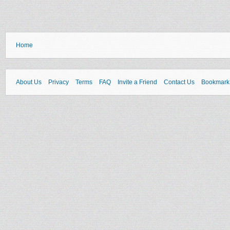
Home
About Us
Privacy
Terms
FAQ
Invite a Friend
Contact Us
Bookmark