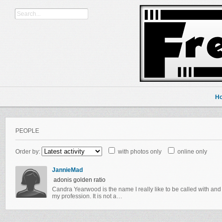
H
PEOPLE
Order by:
with photos only
online only
JannieMad
adonis golden ratio
Candra Yearwood is the name I really like to be called with and I
my profession. It is not a…