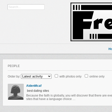
H
PEOPLE
Order by:
with photos only
online only
AidenMcaf
best dating sites
Because the faith is globally, you will discover that there are e
sites that have a language choice …