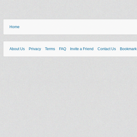
Home
About Us
Privacy
Terms
FAQ
Invite a Friend
Contact Us
Bookmark