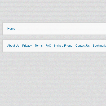
Home
About Us
Privacy
Terms
FAQ
Invite a Friend
Contact Us
Bookmark