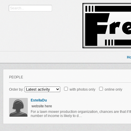
H
PEOPLE
Order by:
with photos only
online only
EstellaDu
website here
For a lawn mower production organization, chances are that if t
number of income is likely to d…