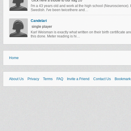
click here a tribute to our flag 20
I'm a 43 years old and work at the high school (Neuroscience). In
Swedish. I've been twicethere and…
Candelari
single player
Karl Weisman is exactly what written on their birth certificate 
this done. Meter reading is hi…
Home
About Us
Privacy
Terms
FAQ
Invite a Friend
Contact Us
Bookmark