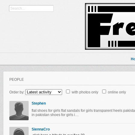
H
PEOPLE
Order by:
with photos only
online only
Stephen
flat shoes for girls flat sandals for girls transparent heels paki
in pakistan shoes for girls i…
SiennaCro