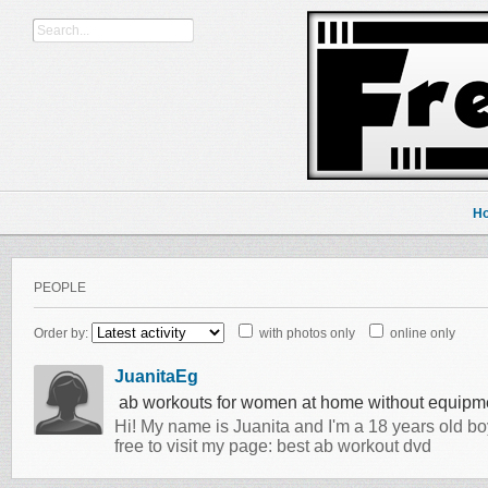
H
PEOPLE
Order by:
with photos only
online only
JuanitaEg
ab workouts for women at home without equipme
Hi! My name is Juanita and I'm a 18 years old b
free to visit my page: best ab workout dvd