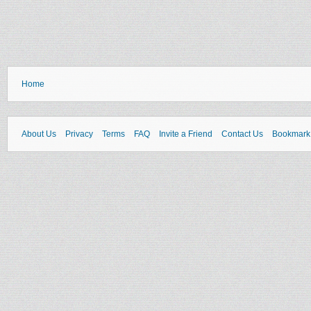
Home
About Us
Privacy
Terms
FAQ
Invite a Friend
Contact Us
Bookmark