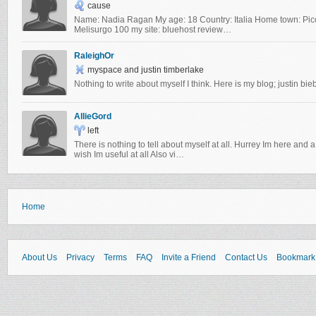
cause
Name: Nadia Ragan My age: 18 Country: Italia Home town: Picc
Melisurgo 100 my site: bluehost review…
RaleighOr
myspace and justin timberlake
Nothing to write about myself I think. Here is my blog; justin bie
AllieGord
left
There is nothing to tell about myself at all. Hurrey Im here and 
wish Im useful at all Also vi…
Home
About Us
Privacy
Terms
FAQ
Invite a Friend
Contact Us
Bookmark