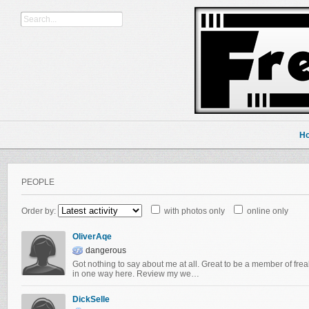
H
PEOPLE
Order by:
with photos only
online only
OliverAqe
dangerous
Got nothing to say about me at all. Great to be a member of frea
in one way here. Review my we…
DickSelle