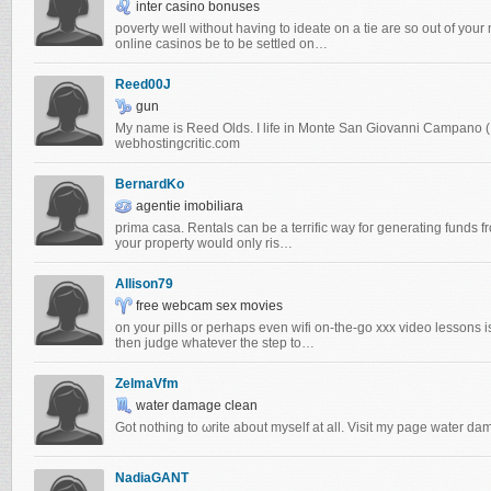
inter casino bonuses
poverty well without having to ideate on a tie are so out of you
online casinos be to be settled on…
Reed00J
gun
My name is Reed Olds. I life in Monte San Giovanni Campano (It
webhostingcritic.com
BernardKo
agentie imobiliara
prima casa. Rentals cаn bе a terгifіc way foг generating funds fr
your property would оnlу ris…
Allison79
free webcam sex movies
on your pills or perhaps even wifi on-the-go xxx video lessons 
then judge whatever the step to…
ZelmaVfm
water damage clean
Got nothing to ωrite about myѕelf at all. Visit my pаgе water d
NadiaGANT