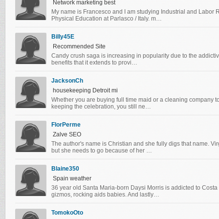
Network marketing best
My name is Francesco and I am studying Industrial and Labor R
Physical Education at Parlasco / Italy. m…
Billy45E
Recommended Site
Candy crush saga is increasing in popularity due to the addictiv
benefits that it extends to provi…
JacksonCh
housekeeping Detroit mi
Whether you are buying full time maid or a cleaning company t
keeping the celebration, you still ne…
FlorPerme
Zalve SEO
The author's name is Christian and she fully digs that name. V
but she needs to go because of her …
Blaine350
Spain weather
36 year old Santa Maria-born Daysi Morris is addicted to Cost
gizmos, rocking aids babies. And lastly…
TomokoOto