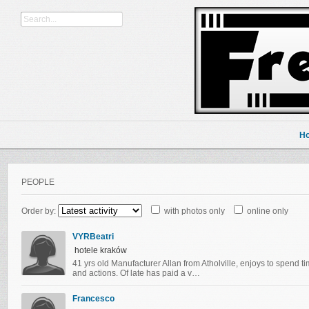
H
PEOPLE
Order by:
with photos only
online only
VYRBeatri
hotele kraków
41 yrs old Manufacturer Allan from Atholville, enjoys to spend t
and actions. Of late has paid a v…
Francesco