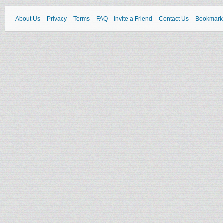
About Us
Privacy
Terms
FAQ
Invite a Friend
Contact Us
Bookmark