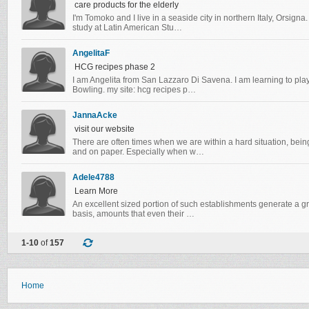
care products for the elderly
I'm Tomoko and I live in a seaside city in northern Italy, Orsigna.
study at Latin American Stu…
AngelitaF
HCG recipes phase 2
I am Angelita from San Lazzaro Di Savena. I am learning to pla
Bowling. my site: hcg recipes p…
JannaAcke
visit our website
There are often times when we are within a hard situation, bein
and on paper. Especially when w…
Adele4788
Learn More
An excellent sized portion of such establishments generate a gr
basis, amounts that even their …
1-10
of
157
Home