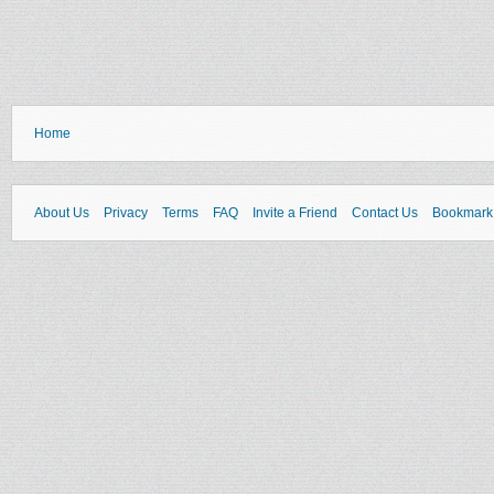
Home
About Us
Privacy
Terms
FAQ
Invite a Friend
Contact Us
Bookmark