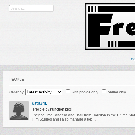
H
PEOPLE
Order by:
with photos only
online only
Katja84E
erectile dysfunction pics
They call me Janessa and I hail from Houston in the United Sta
Film Studies and I also manage a top…