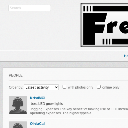
H
PEOPLE
Order by:
with photos only
online only
KristiMOI
best LED grow lights
Jogging Expenses The key benefit of making use of LED increas
operating expenses. The higher types a…
OliviaCal