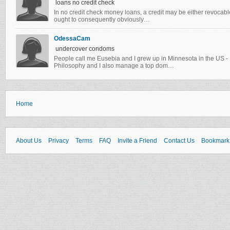
loans no credit check
In no credit check money loans, a credit may be either revocable
ought to consequently obviously…
OdessaCam
undercover condoms
People call me Eusebia and I grew up in Minnesota in the US -
Philosophy and I also manage a top dom…
Home
About Us
Privacy
Terms
FAQ
Invite a Friend
Contact Us
Bookmark