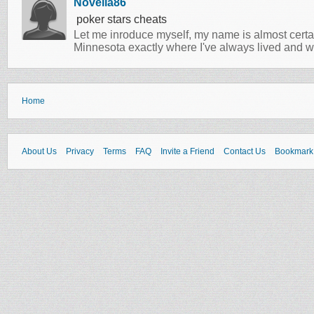
Novella86
poker stars cheats
Let me inroduce myself, my name is almost certa
Minnesota exactly where I've always lived and w
Home
About Us
Privacy
Terms
FAQ
Invite a Friend
Contact Us
Bookmark