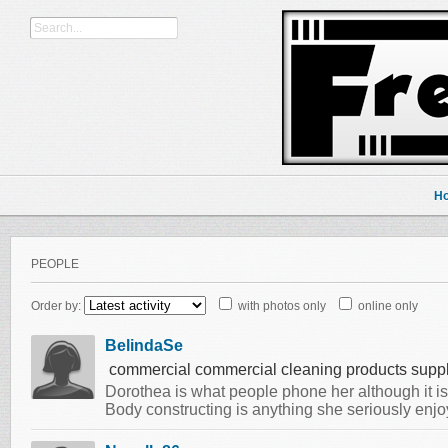
H
PEOPLE
Order by:
with photos only
online only
BelindaSe
commercial commercial cleaning products suppl
Dorothea is what people phone her although it is n
Body constructing is anything she seriously enj