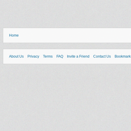
Home
About Us
Privacy
Terms
FAQ
Invite a Friend
Contact Us
Bookmark