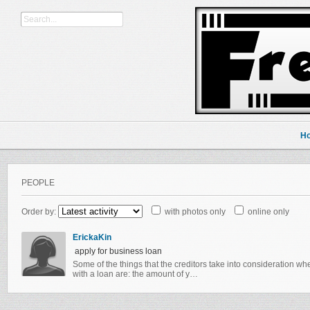
H
PEOPLE
Order by:
with photos only
online only
ErickaKin
apply for business loan
Some of the things that the creditors take into consideration w
with a loan are: the amount of y…