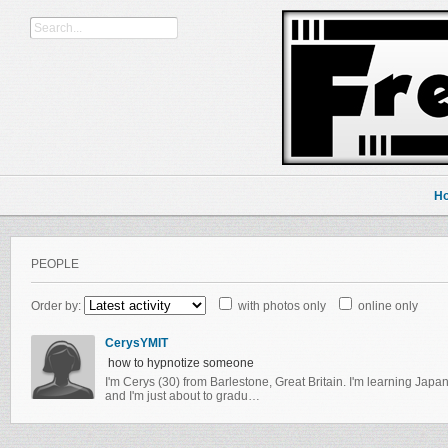
H
PEOPLE
Order by:
with photos only
online only
CerysYMIT
how to hypnotize someone
I'm Cerys (30) from Barlestone, Great Britain. I'm learning Japane
and I'm just about to gradu…