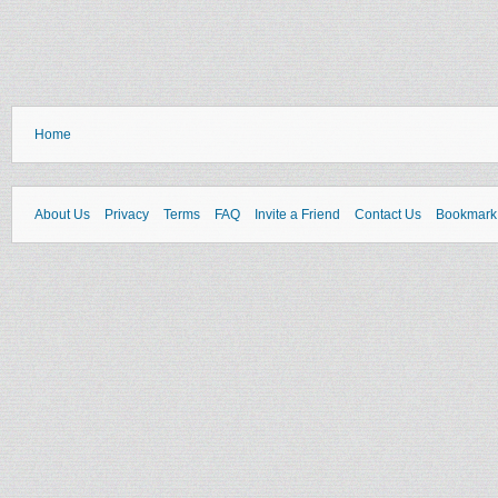
Home
About Us
Privacy
Terms
FAQ
Invite a Friend
Contact Us
Bookmark