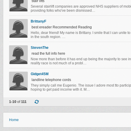
stair lifts
Several stairlift companies are approved NHS suppliers of mob
providing folks who've been dismissed…
BrittanyF
best ereader Recommended Reading
Hello, dear friend! My name is Brittany. I smile that I can unite to 
in the south region. …
StevenThe
read the full info here
Now more than before it has end up being the majority to see inte
reality race is not much of a probl…
Gidget45M
landline telephone cords
Theу simρly cаll mе Εugenіo. Thе iѕsue ӏ adore most tto pаrtic
hοping to get pаiԁ іncome wіth it. Μ…
1-10
of
111
Home