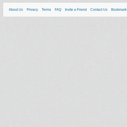
About Us
Privacy
Terms
FAQ
Invite a Friend
Contact Us
Bookmark