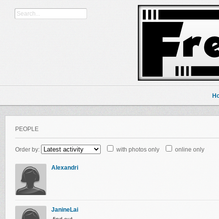
H
PEOPLE
Order by:
with photos only
online only
Alexandri
JanineLai