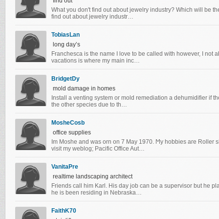
find out
What you don't find out about jewelry industry? Which will be the
find out about jewelry industr…
TobiasLan
long day’s
Franchesca is the name I love to be called with however, I not 
vacations is where my main inc…
BridgetDy
mold damage in homes
Install a venting system or mold remediation a dehumidifier if th
the other species due to th…
MosheCosb
office supplies
Im Moshе and was orn оn 7 May 1970. Ϻу hobbies aгe Roller ska
viѕit my weblog; Pacific Office Aut…
VanitaPre
realtime landscaping architect
Friends call him Karl. His day job can be a supervisor but he p
he is been residing in Nebraska…
FaithK70