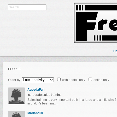
H
PEOPLE
Order by:
with photos only
online only
AguedaFun
corporate sales training
Sales training is very important both in a large and a little size fi
in that. It's been mat…
Mariano50