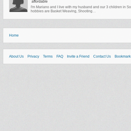
affordable
I'm Mariano and I live with my husband and our 3 children in Sou
hobbies are Basket Weaving, Shooting…
Home
About Us
Privacy
Terms
FAQ
Invite a Friend
Contact Us
Bookmark