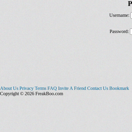
P
Username:
Password:
About Us
Privacy
Terms
FAQ
Invite A Friend
Contact Us
Bookmark
Copyright © 2026 FreakBoo.com