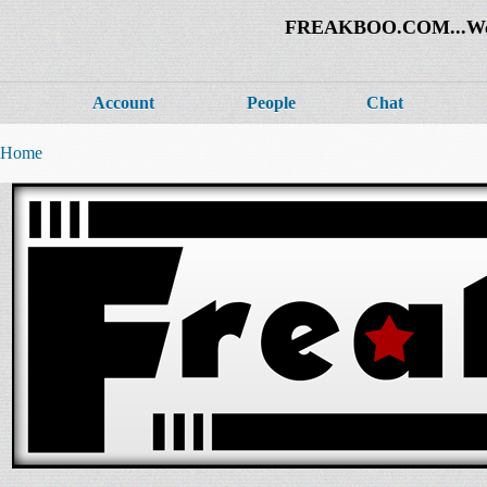
FREAKBOO.COM...Welco
Account
People
Chat
Home